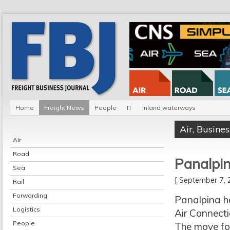
Home
Freight News
People
IT
Inland waterways
Air
,
Busines
Air
Road
Panalpi
Sea
[ September 7
Rail
Forwarding
Panalpina h
Logistics
Air Connecti
People
The move fol