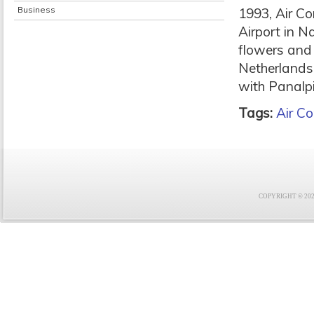
Business
1993, Air Co
Airport in N
flowers and
Netherlands.
with Panalpi
Tags:
Air C
COPYRIGHT © 2021 F