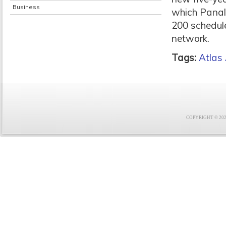
Business
which Panalp
200 schedule
network.
Tags:
Atlas 
COPYRIGHT © 2021 F