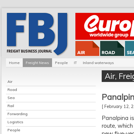
Home
Freight News
People
IT
Inland waterways
Air
,
Fre
Air
Road
Panalpin
Sea
Rail
[ February 12,
Forwarding
Panalpina is
Logistics
route, which
People
new five-yea