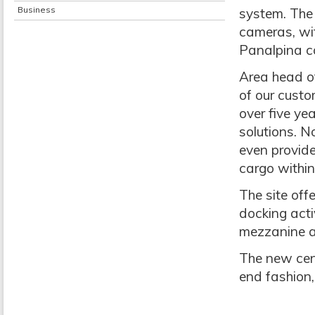
Business
system. The 
cameras, wit
Panalpina co
Area head of
of our cust
over five ye
solutions. N
even provide
cargo within
The site off
docking acti
mezzanine a
The new cent
end fashion,