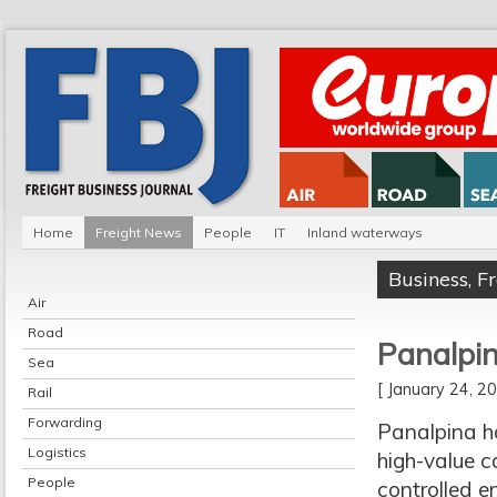
Home
Freight News
People
IT
Inland waterways
Business
,
F
Air
Road
Panalpin
Sea
[ January 24, 
Rail
Forwarding
Panalpina h
Logistics
high-value ca
People
controlled e