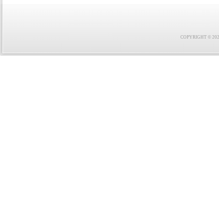
COPYRIGHT © 2021 F