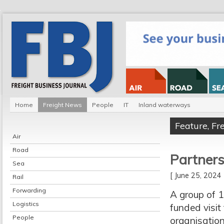
Home
Freight News
People
IT
Inland waterways
Feature
,
Fr
Air
Road
Partners
Sea
[ June 25, 202
Rail
Forwarding
A group of 1
Logistics
funded visit
People
organisation