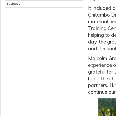
Business
It included 
Chitambo Dis
maternal hea
Training Cen
helping to d
day, the gro
and Technolo
Malcolm Grou
experience 
grateful for 
hand the ch
partners. I 
continue ou