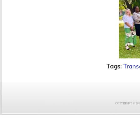
Tags:
Trans
COPYRIGHT © 2021 F