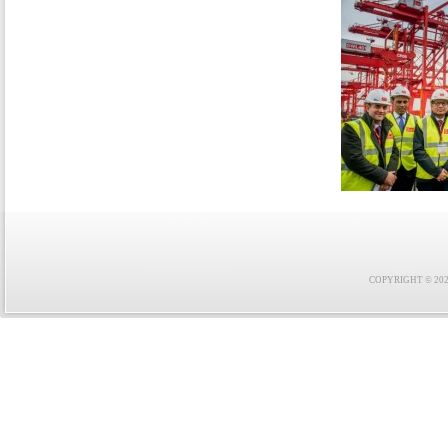
COPYRIGHT © 2021 F