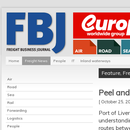
Home
Freight News
People
IT
Inland waterways
Feature
,
Fr
Air
Road
Peel an
Sea
[ October 25, 
Rail
Forwarding
Port of Liv
Logistics
understandi
People
routes betw