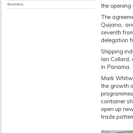
Business
the opening 
The agreeme
Quijano, and
seventh from 
delegation 
Shipping in
Ian Collard, 
in Panama.
Mark Whitwo
the growth o
programmes 
container sh
open up new 
trade patter