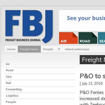
Home
Freight News
People
IT
Inland waterways
Freight
Air
Road
P&O to s
Sea
Rail
[ July 12, 2016
Forwarding
P&O Ferries 
Logistics
increased de
People
with Zeebrug