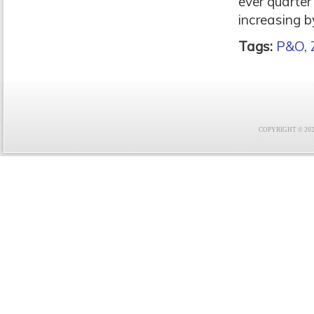
ever quarter
increasing 
Tags:
P&O
,
COPYRIGHT © 2021 F