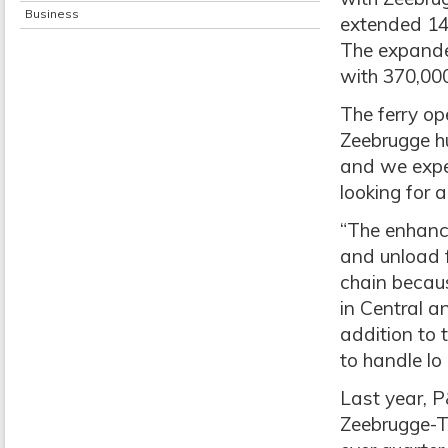
Business
extended 14 
The expande
with 370,000
The ferry ope
Zeebrugge hu
and we expe
looking for 
“The enhance
and unload fr
chain becaus
in Central a
addition to t
to handle lo
Last year, P
Zeebrugge-T