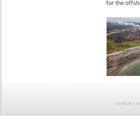
for the offs
COPYRIGHT © 2021 F