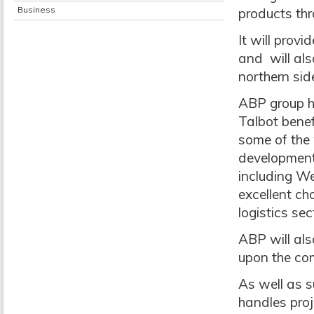
Business
products th
It will provi
and will als
northern side
ABP group h
Talbot bene
some of the 
development 
including We
excellent ch
logistics sec
ABP will als
upon the com
As well as s
handles proj