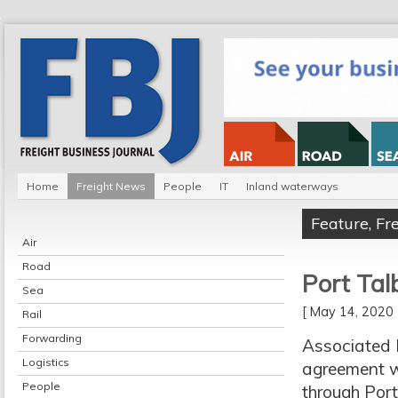
Home
Freight News
People
IT
Inland waterways
Feature
,
Fr
Air
Road
Port Tal
Sea
[ May 14, 202
Rail
Forwarding
Associated 
Logistics
agreement w
People
through Port