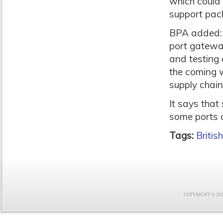
which could 
support pac
BPA added: 
port gateway
and testing 
the coming w
supply chain
It says that
some ports a
Tags:
Britis
COPYRIGHT © 2021 F