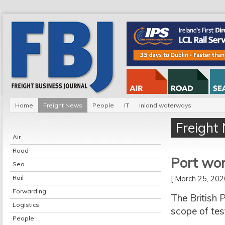
Home
Freight News
People
IT
Inland waterways
Freight
Air
Road
Port wor
Sea
Rail
[ March 25, 20
Forwarding
The British 
Logistics
scope of tes
People