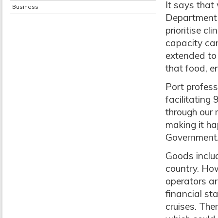
It says that
Business
Department 
prioritise c
capacity can
extended to 
that food, e
Port professi
facilitating
through our 
making it ha
Government
Goods includ
country. Ho
operators a
financial st
cruises. Th