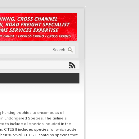
ng hunting trophies to encompass all
 in Endangered Species. The airline’s
d to include all species included in the
ion. CITES II includes species for which trade
eir survival. CITES III contains species that