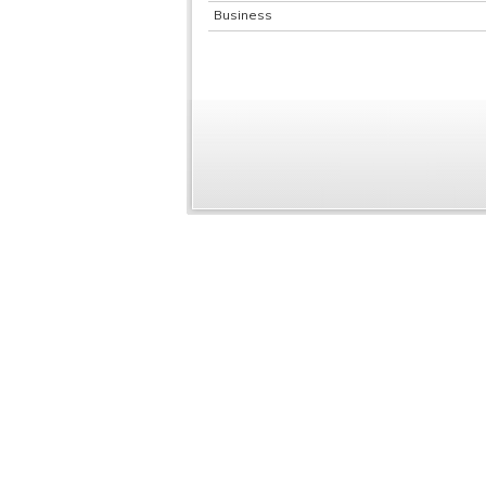
Business