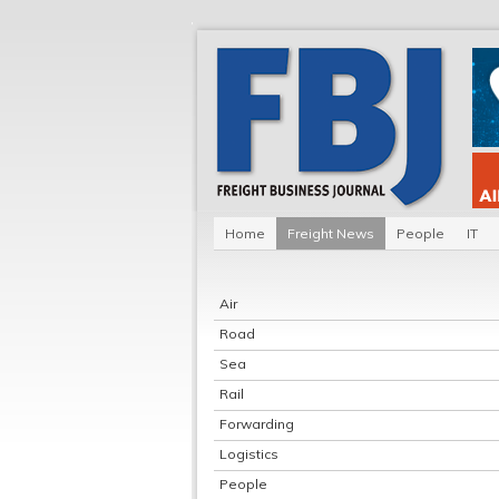
Home
Freight News
People
IT
Air
Road
Sea
Rail
Forwarding
Logistics
People