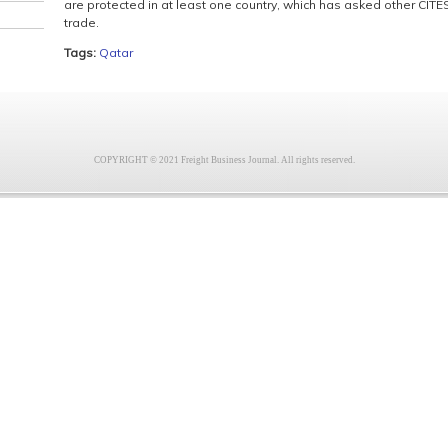
are protected in at least one country, which has asked other CITES 
trade.
Tags:
Qatar
COPYRIGHT © 2021 Freight Business Journal. All rights reserved.