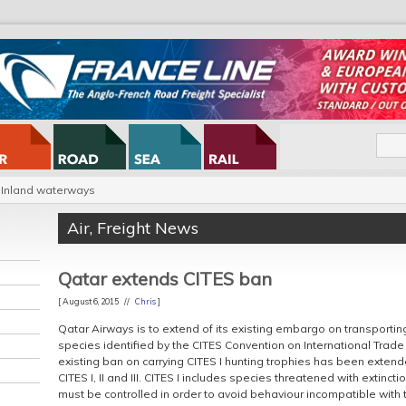
Inland waterways
Air
,
Freight News
Qatar extends CITES ban
[ August 6, 2015 //
Chris
]
Qatar Airways is to extend of its existing embargo on transporti
species identified by the CITES Convention on International Trade
existing ban on carrying CITES I hunting trophies has been extende
CITES I, II and III. CITES I includes species threatened with extinct
must be controlled in order to avoid behaviour incompatible with th