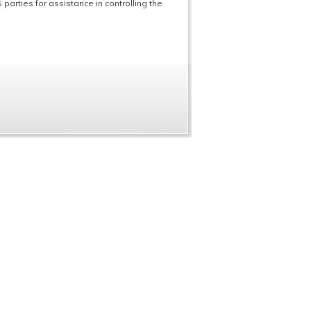
parties for assistance in controlling the