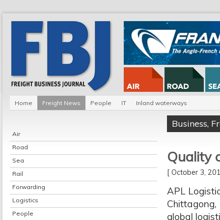
Home
Freight News
People
IT
Inland waterways
Business
,
F
Air
Road
Quality 
Sea
[ October 3, 2
Rail
Forwarding
APL Logisti
Logistics
Chittagong, 
People
global logis