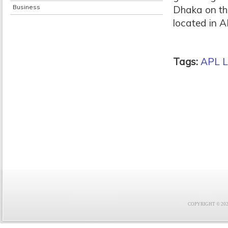
Business
Dhaka on the
located in AP
Tags:
APL L
COPYRIGHT © 2021 F