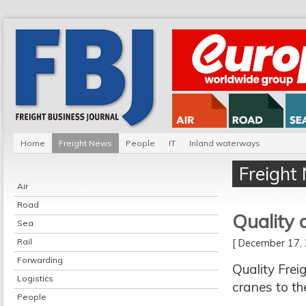
Home
Freight News
People
IT
Inland waterways
Freight
Air
Road
Quality 
Sea
Rail
[ December 17
Forwarding
Quality Frei
Logistics
cranes to th
People