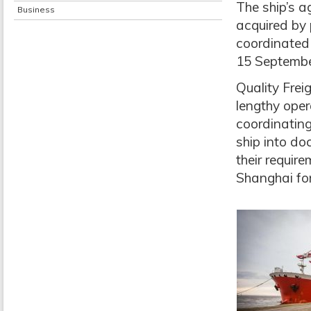
The ship’s a
Business
acquired by
coordinated 
15 Septembe
Quality Fre
lengthy oper
coordinating
ship into do
their requir
Shanghai fo