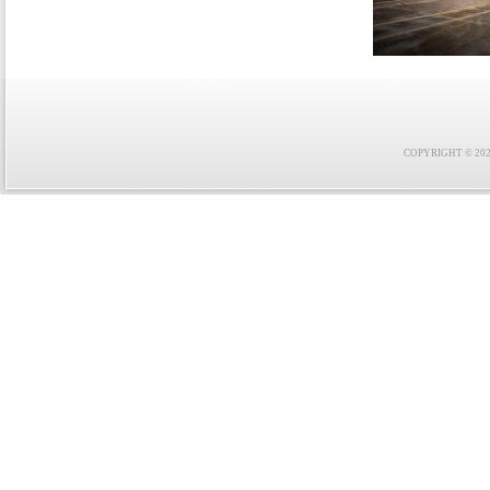
COPYRIGHT © 2021 F