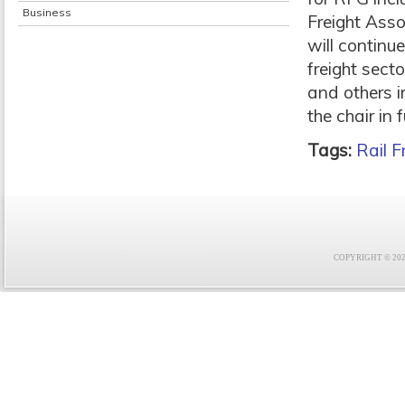
Business
Freight Ass
will continue
freight sect
and others i
the chair in
Tags:
Rail F
COPYRIGHT © 2021 F