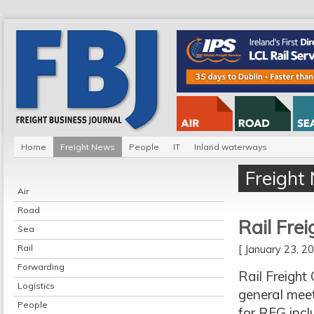
Home
Freight News
People
IT
Inland waterways
Freight
Air
Road
Rail Frei
Sea
Rail
[ January 23, 
Forwarding
Rail Freight
Logistics
general meet
People
for RFG incl