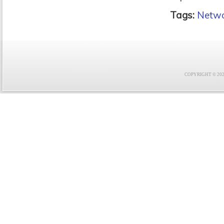
Tags:
Netwo
COPYRIGHT © 2021 F