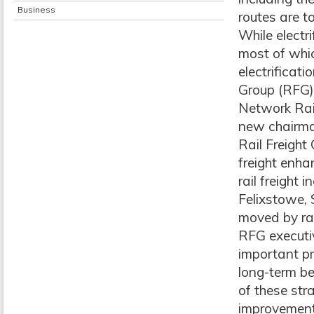
Business
routes are t
While electri
most of whi
electrificati
Group (RFG) s
Network Rail
new chairma
Rail Freight
freight enha
rail freight 
Felixstowe,
moved by rai
RFG executiv
important p
long-term be
of these str
improvements