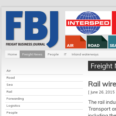
Home
Freight News
People
IT
Inland waterways
Freight
Air
Road
Rail wir
Sea
Rail
[ June 26, 201
Forwarding
The rail ind
Logistics
Transport a
People
including th