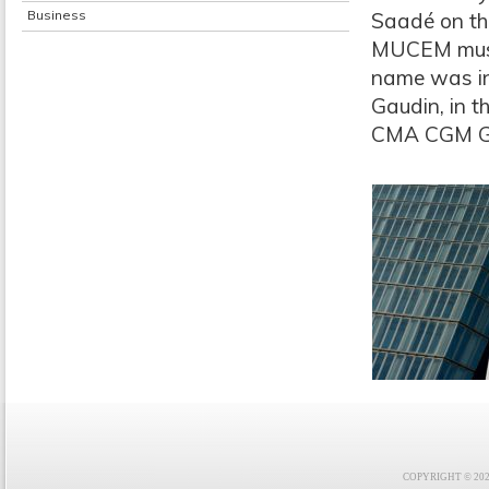
Business
Saadé on th
MUCEM museu
name was in
Gaudin, in 
CMA CGM G
COPYRIGHT © 2021 F