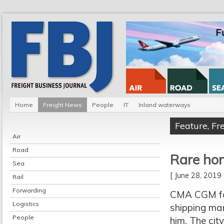
Home
Freight News
People
IT
Inland waterways
Feature
,
Fr
Air
Road
Rare ho
Sea
[ June 28, 201
Rail
Forwarding
CMA CGM fou
Logistics
shipping ma
People
him. The cit