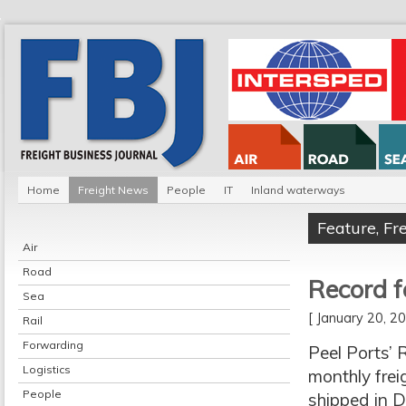
Home
Freight News
People
IT
Inland waterways
Feature
,
Fr
Air
Road
Record f
Sea
[ January 20, 
Rail
Forwarding
Peel Ports’ 
Logistics
monthly frei
People
shipped in D