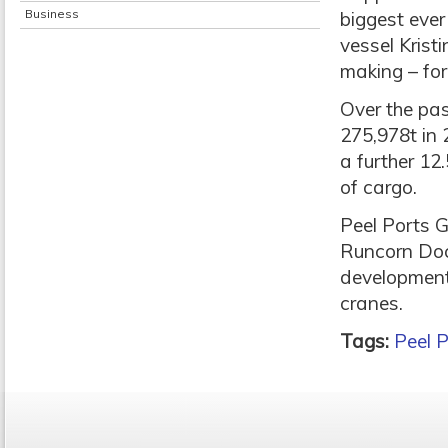
Business
biggest ever 
vessel Krist
making – for
Over the pa
275,978t in 
a further 12
of cargo.
Peel Ports G
Runcorn Dock
development
cranes.
Tags:
Peel P