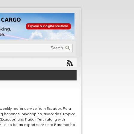
weekly reefer service from Ecuador, Peru
ing bananas, pineapples, avocados, tropical
 (Ecuador) and Paita (Peru) along with
ill also be an export service to Paramaribo