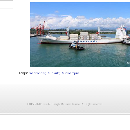
Tags:
Seatrade; Dunkirk; Dunkerque
COPYRIGHT © 2021 Freight Business Journal. All rights reserved.