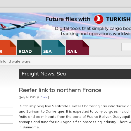
Inland waterways
Freight News
,
Sea
Reefer link to northern France
[ July 24, 2020 //
Chris
]
Dutch shipping line Seatrade Reefer Chartering has introduced a 
and Surinam to Dunkerque. It is expected to carry cargoes includ
fruits and palm hearts from the ports of Puerto Bolivar, Guayaquil
shrimps and tuna for Boulogne’s fish processing industry. There w
in Suriname.