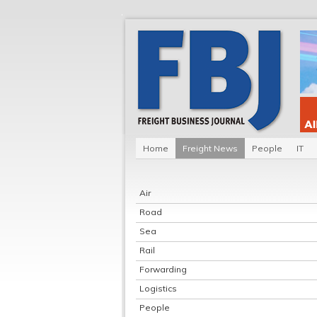
Home
Freight News
People
IT
Air
Road
Sea
Rail
Forwarding
Logistics
People