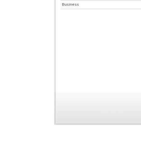
Business