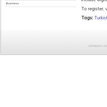
Business
To register,
Tags:
Turkis
COPYRIGHT © 2021 F