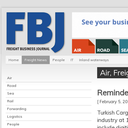
Home
Freight News
People
IT
Inland waterways
Air
,
Fre
Air
Road
Reminder
Sea
Rail
[ February 5, 
Forwarding
Turkish Carg
Logistics
industry at 
People
include digi