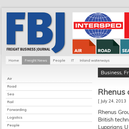
Home
Freight News
People
IT
Inland waterways
Business
,
F
Air
Road
Rhenus a
Sea
[ July 24, 2013
Rail
Forwarding
Rhenus Group
Logistics
British techn
People
Lupprians U