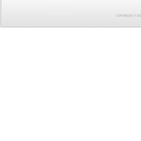
COPYRIGHT © 2021 F