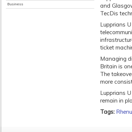
Business
and Glasgow 
TecDis techn
Lupprians UK
telecommuni
infrastructur
ticket mach
Managing dir
Britain is o
The takeove
more consist
Lupprians U
remain in pl
Tags:
Rhen