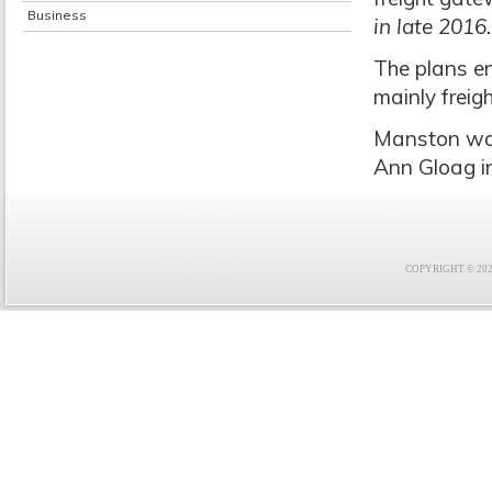
Business
in late 2016.
The plans en
mainly frei
Manston was
Ann Gloag in
COPYRIGHT © 2021 F