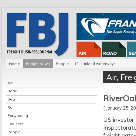
Home
Freight News
People
IT
Inland waterways
Air
,
Fre
Air
Road
RiverOak
Sea
Rail
[ January 25, 
Forwarding
US investor
Logistics
Inspectorate
People
freight gat