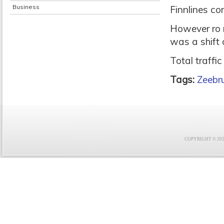
Business
Finnlines co
However ro r
was a shift 
Total traffi
Tags:
Zeebr
COPYRIGHT © 2021 F