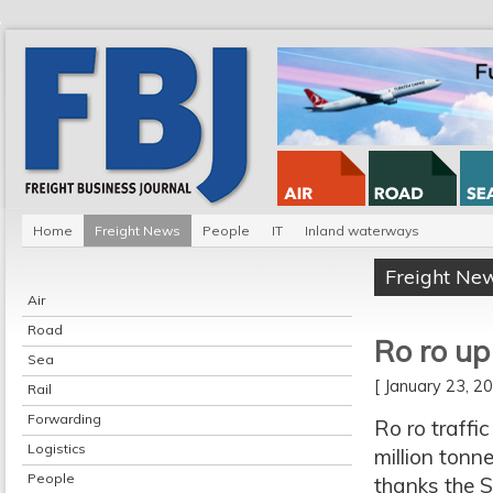
Home
Freight News
People
IT
Inland waterways
Freight Ne
Air
Road
Ro ro up
Sea
[ January 23, 
Rail
Forwarding
Ro ro traffi
Logistics
million tonn
People
thanks the S