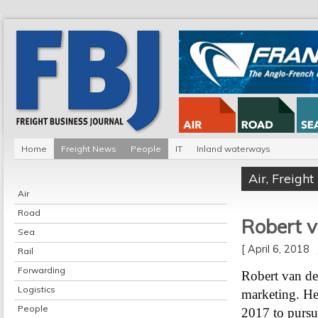
Home
Freight News
People
IT
Inland waterways
Air
,
Freigh
Air
Road
Robert v
Sea
[ April 6, 2018
Rail
Forwarding
Robert van de
Logistics
marketing. He 
People
2017 to pursue