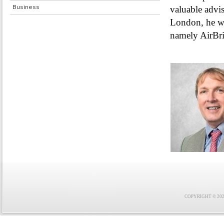
Business
valuable advis
London, he wil
namely AirBri
COPYRIGHT © 2021 F