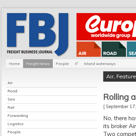
Home
Freight News
People
IT
Inland waterways
Air
,
Feature
Air
Road
Rolling 
Sea
[ September 1
Rail
Forwarding
No, there ha
Logistics
its broker Ai
People
Two competi