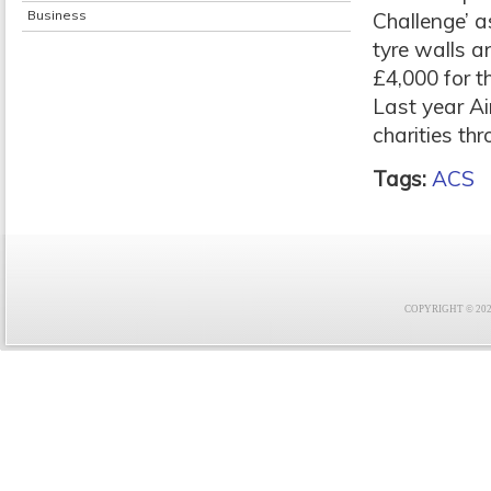
Business
Challenge’ a
tyre walls a
£4,000 for t
Last year Ai
charities th
Tags:
ACS
COPYRIGHT © 2021 F