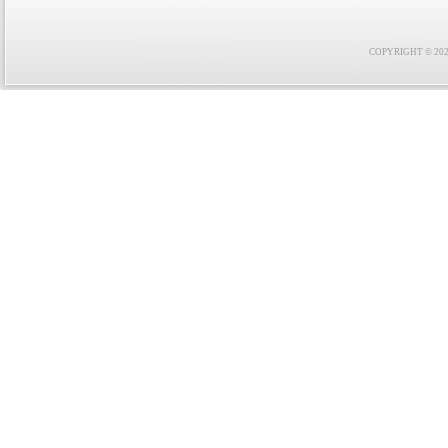
COPYRIGHT © 2021 F