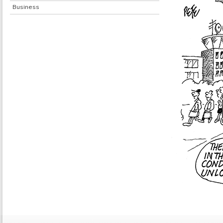
Business