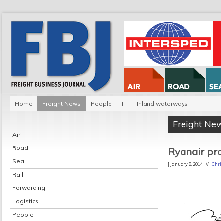
Home
Freight News
People
IT
Inland waterways
Freight Ne
Air
Road
Ryanair pro
Sea
[ January 8, 2014 //
Chri
Rail
Forwarding
Logistics
People