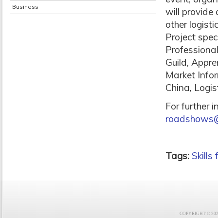
Business
will provide
other logist
Project speci
Professional
Guild, Appre
Market Info
China, Logis
For further 
roadshows@sk
Tags:
Skills
COPYRIGHT © 2021 F