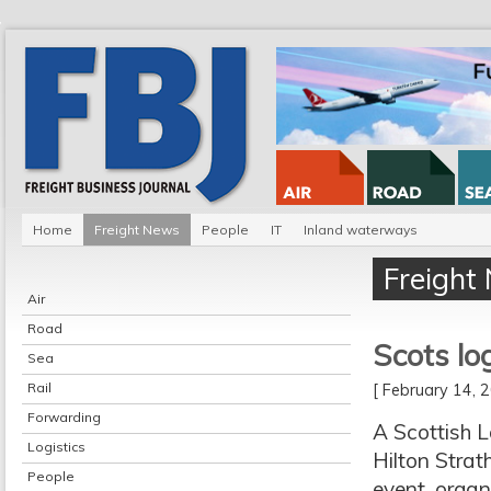
Home
Freight News
People
IT
Inland waterways
Freight
Air
Road
Scots lo
Sea
Rail
[ February 14,
Forwarding
A Scottish L
Logistics
Hilton Strat
People
event, organ