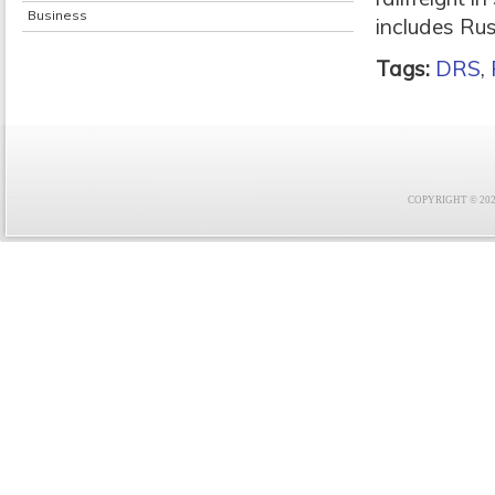
Business
includes Ru
Tags:
DRS
,
COPYRIGHT © 2021 F