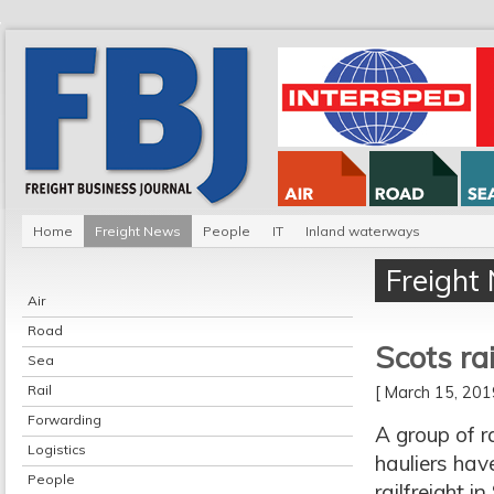
Home
Freight News
People
IT
Inland waterways
Freight
Air
Road
Scots ra
Sea
Rail
[ March 15, 20
Forwarding
A group of r
Logistics
hauliers hav
People
railfreight i