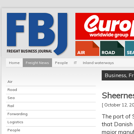
Home
Freight News
People
IT
Inland waterways
Business
,
F
Air
Road
Sheerne
Sea
[ October 12, 
Rail
Forwarding
The port of
Logistics
that Danish 
People
major manuf