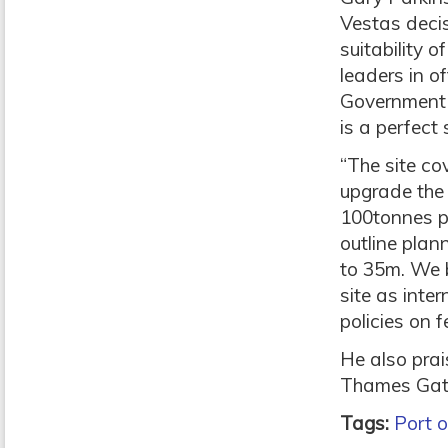
Vestas decis
suitability o
leaders in o
Government a
is a perfect
“The site co
upgrade the 
100tonnes pe
outline plan
to 35m. We b
site as int
policies on f
He also prai
Thames Gate
Tags:
Port 