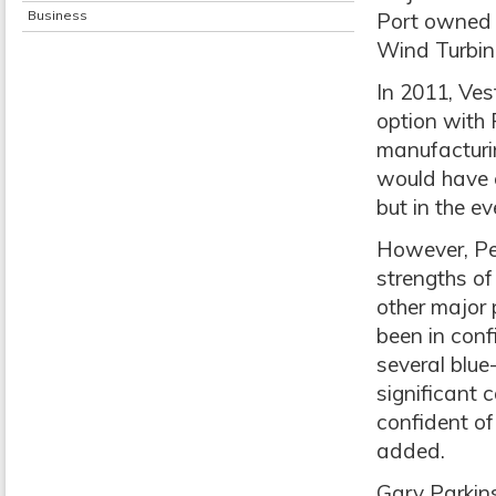
Business
Port owned h
Wind Turbine
In 2011, Ve
option with 
manufacturi
would have 
but in the e
However, Pee
strengths of 
other major 
been in conf
several blue
significant c
confident of
added.
Gary Parkin