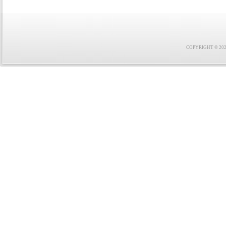
COPYRIGHT © 2021 F