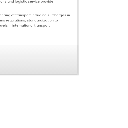
ons and logistic service provider
ricing of transport including surcharges in
oms regulations, standardization to
els in international transport.