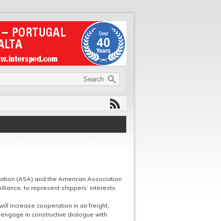
iation (ASA) and the American Association
lliance, to represent shippers’ interests
 increase cooperation in air freight,
o engage in constructive dialogue with