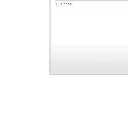
Business