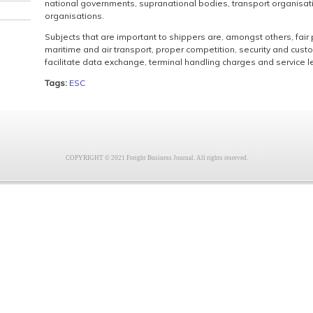
national governments, supranational bodies, transport organisati
organisations.
Subjects that are important to shippers are, amongst others, fair p
maritime and air transport, proper competition, security and cust
facilitate data exchange, terminal handling charges and service lev
Tags:
ESC
COPYRIGHT © 2021 Freight Business Journal. All rights reserved.