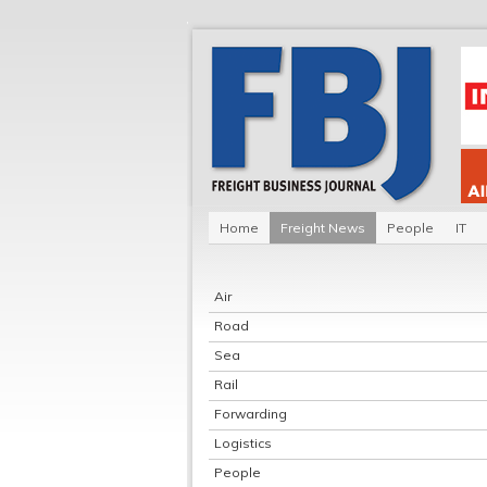
Home
Freight News
People
IT
Air
Road
Sea
Rail
Forwarding
Logistics
People