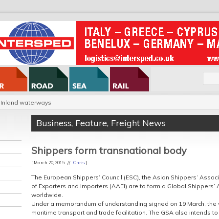
Inland waterways
Business
,
Feature
,
Freight News
Shippers form transnational body
[ March 20, 2015 //
Chris
]
The European Shippers’ Council (ESC), the Asian Shippers’ Assoc
of Exporters and Importers (AAEI) are to form a Global Shippers’ A
worldwide.
Under a memorandum of understanding signed on 19 March, the will
maritime transport and trade facilitation. The GSA also intends t