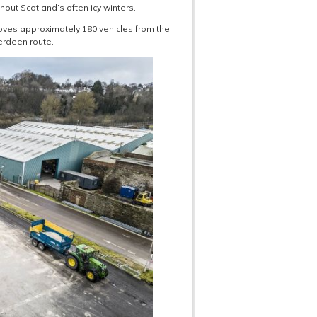
ghout Scotland’s often icy winters.
moves approximately 180 vehicles from the
erdeen route.