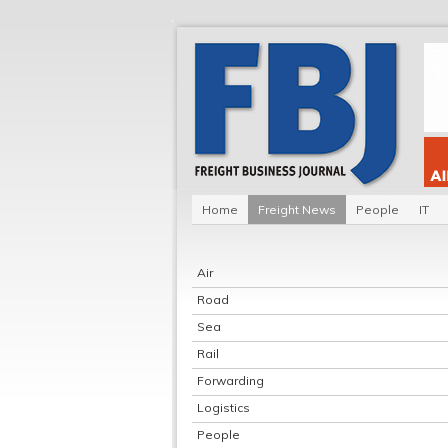
Home
Freight News
People
IT
Air
Road
Sea
Rail
Forwarding
Logistics
People