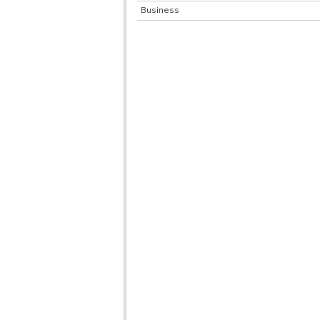
Business