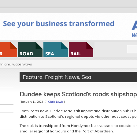
Inland waterways
Feature
,
Freight News
,
Sea
Dundee keeps Scotland’s roads shipsha
[ January 11, 2023 //
Chris Lewis
]
Forth Ports new Dundee road salt import and distribution hub is h
distribution to Scotland’s regional depots via other east coast por
The salt is transhipped from Handymax bulk vessels to coastal sh
smaller regional harbours and the Port of Aberdeen.