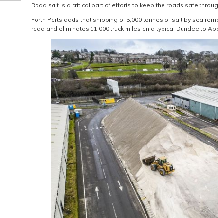
Road salt is a critical part of efforts to keep the roads safe throu
Forth Ports adds that shipping of 5,000 tonnes of salt by sea re
road and eliminates 11,000 truck miles on a typical Dundee to Ab