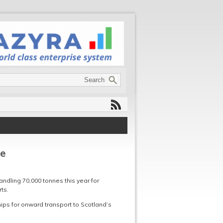
pe
andling 70,000 tonnes this year for
ts.
ips for onward transport to Scotland’s