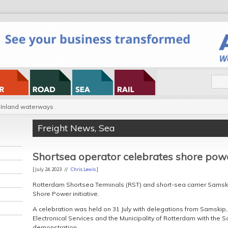
Inland waterways
Freight News
,
Sea
Shortsea operator celebrates shore pow
[ July 24, 2023 //
Chris Lewis
]
Rotterdam Shortsea Terminals (RST) and short-sea carrier Samsk
Shore Power initiative.
A celebration was held on 31 July with delegations from Samskip,
Electronical Services and the Municipality of Rotterdam with the 
demonstration.