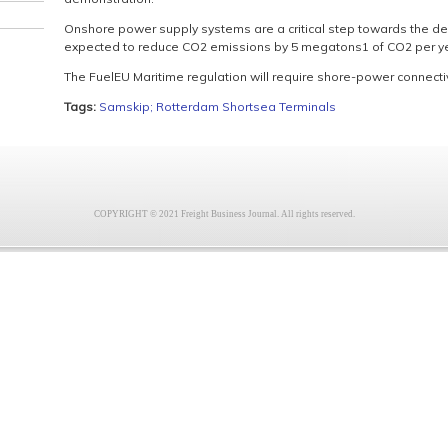
Onshore power supply systems are a critical step towards the de
expected to reduce CO2 emissions by 5 megatons1 of CO2 per yea
The FuelEU Maritime regulation will require shore-power connectiv
Tags:
Samskip; Rotterdam Shortsea Terminals
COPYRIGHT © 2021 Freight Business Journal. All rights reserved.