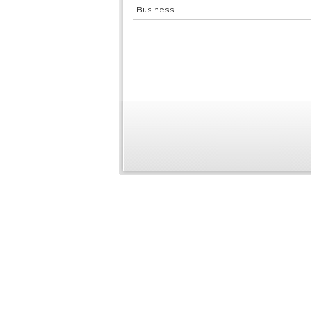
Business