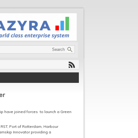
er
ip have joined forces to launch a Green
 RST, Port of Rotterdam, Harbour
Samskip Innovator providing a