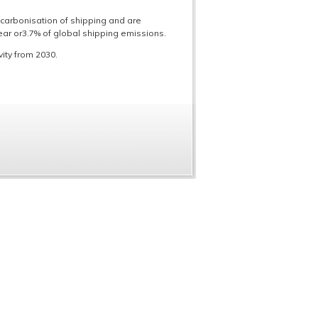
carbonisation of shipping and are
r or3.7% of global shipping emissions.
ity from 2030.