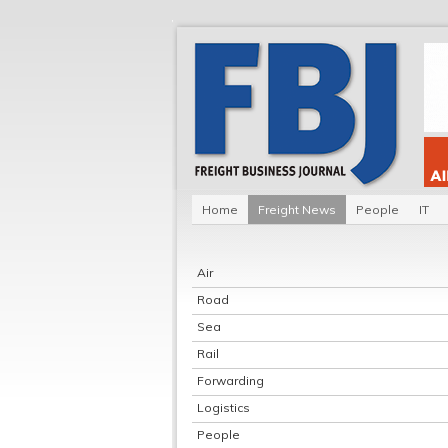
Home
Freight News
People
IT
Air
Road
Sea
Rail
Forwarding
Logistics
People