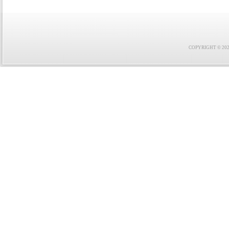
COPYRIGHT © 2021 F