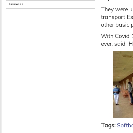
Business
They were us
transport Es
other basic 
With Covid 1
ever, said IH
Tags:
Softb