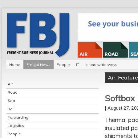
Home
Freight News
People
IT
Inland waterways
Air
,
Feature
Air
Road
Softbox 
Sea
[ August 27, 2
Rail
Forwarding
Thermal pack
Logistics
insulated pa
People
shipments t