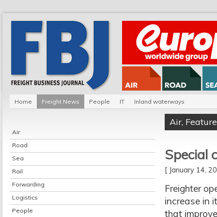
Home
Freight News
People
IT
Inland waterways
Air
,
Feature
Air
Road
Special 
Sea
[ January 14, 
Rail
Forwarding
Freighter op
Logistics
increase in 
People
that improve