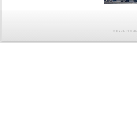
COPYRIGHT © 2021 F