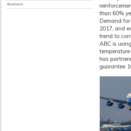
Business
reinforcemen
than 60% ye
Demand for 
2017, and e
trend to con
ABC is using
temperature 
has partner
guarantee 10