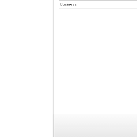
Business