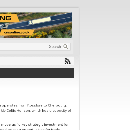
ch operates from Rosslare to Cherbourg.
e Mv Celtic Horizon, which has a capacity of
 move as “a key strategic investment for
and existing opportunities for trade