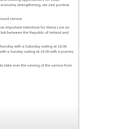
h economy strengthening, we see positive
 round service
 “an important milestone for Stena Line as
rry link between the Republic of Ireland and
hursday with a Saturday sailing at 16.00.
th a Sunday sailing at 16.00 with a journey
o take over the running of the service from