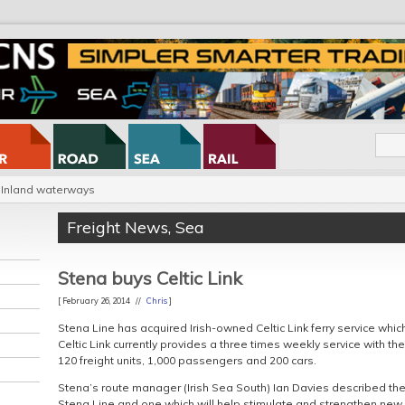
Inland waterways
Freight News
,
Sea
Stena buys Celtic Link
[ February 26, 2014 //
Chris
]
Stena Line has acquired Irish-owned Celtic Link ferry service whi
Celtic Link currently provides a three times weekly service with th
120 freight units, 1,000 passengers and 200 cars.
Stena’s route manager (Irish Sea South) Ian Davies described the
Stena Line and one which will help stimulate and strengthen new 