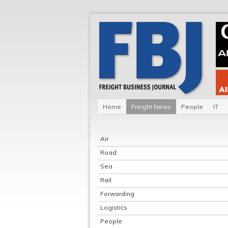
Home
Freight News
People
IT
Air
Road
Sea
Rail
Forwarding
Logistics
People