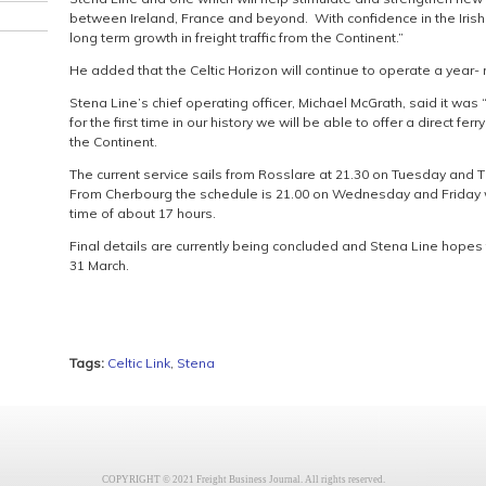
between Ireland, France and beyond. With confidence in the Iris
long term growth in freight traffic from the Continent.”
He added that the Celtic Horizon will continue to operate a year-
Stena Line’s chief operating officer, Michael McGrath, said it was
for the first time in our history we will be able to offer a direct fe
the Continent.
The current service sails from Rosslare at 21.30 on Tuesday and T
From Cherbourg the schedule is 21.00 on Wednesday and Friday wi
time of about 17 hours.
Final details are currently being concluded and Stena Line hopes t
31 March.
Tags:
Celtic Link
,
Stena
COPYRIGHT © 2021 Freight Business Journal. All rights reserved.