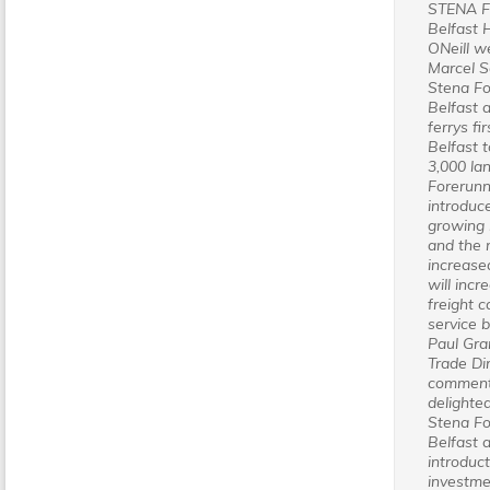
STENA 
Belfast 
ONeill 
Marcel S
Stena Fo
Belfast 
ferrys fi
Belfast t
3,000 la
Forerunn
introduce
growing
and the 
increase
will inc
freight c
service 
Paul Gra
Trade Di
comment
delighte
Stena Fo
Belfast 
introduc
investmen