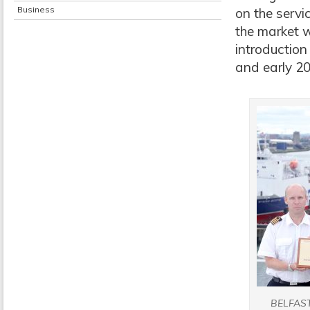
Business
on the servi
the market w
introduction
and early 20
BELFAS