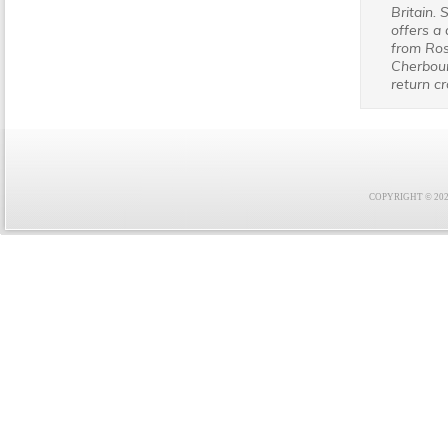
Britain. 
offers a 
from Ros
Cherbour
return c
COPYRIGHT © 2021 F