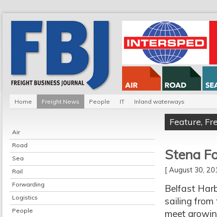
Home
Freight News
People
IT
Inland waterways
Feature
,
Fr
Air
Road
Stena Fo
Sea
[ August 30, 2
Rail
Forwarding
Belfast Harb
Logistics
sailing from
People
meet growin