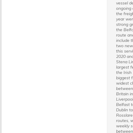
vessel d
ongoing
the freig
year we
strong g
the Belfa
route an
include t
two new 
this serv
2020 and
Stena Lin
largest f
the Irish
biggest f
widest c
between 
Britain i
Liverpoo
Belfast t
Dublin t
Rosslare
routes, w
weekly s
between 