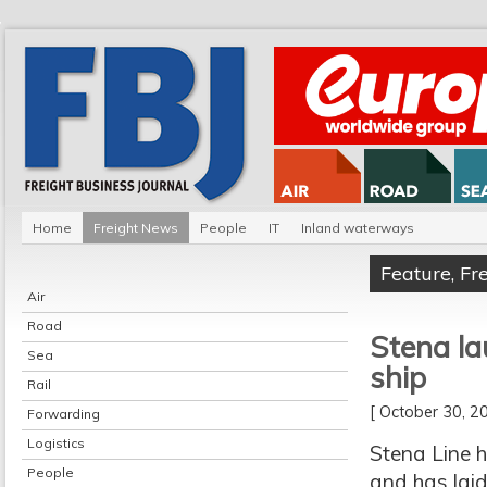
Home
Freight News
People
IT
Inland waterways
Feature
,
Fr
Air
Road
Stena la
Sea
ship
Rail
[ October 30, 
Forwarding
Logistics
Stena Line h
People
and has laid