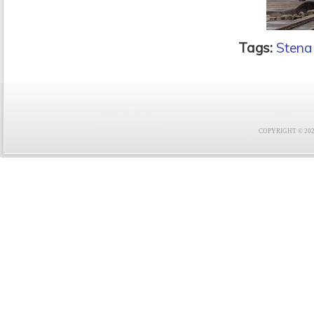
Tags:
Stena
COPYRIGHT © 2021 F