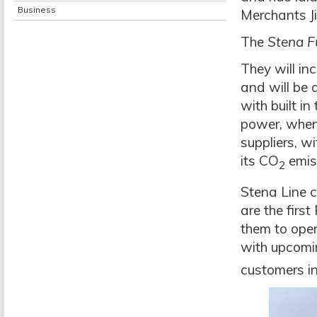
Business
Merchants Ji
The
Stena F
They will in
and will be 
with built in
power, when 
suppliers, w
its CO
emis
2
Stena Line c
are the firs
them to oper
with upcomin
customers in