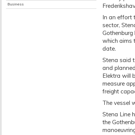
Business
Frederikshav
In an effort 
sector, Sten
Gothenburg h
which aims t
date.
Stena said t
and planned 
Elektra will 
measure app
freight capa
The vessel w
Stena Line h
the Gothenbu
manoeuvring 