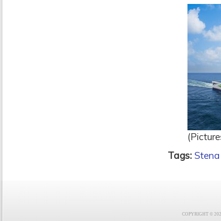
(Picture
Tags:
Stena
COPYRIGHT © 2021 F