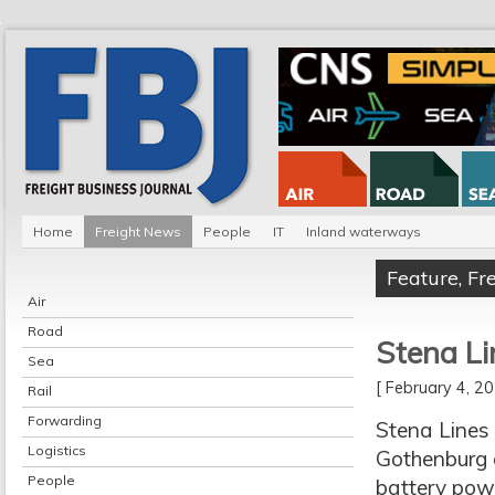
Home
Freight News
People
IT
Inland waterways
Feature
,
Fr
Air
Road
Stena Li
Sea
[ February 4, 
Rail
Forwarding
Stena Lines 
Logistics
Gothenburg 
People
battery pow