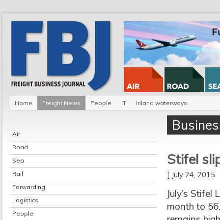
Home
Freight News
People
IT
Inland waterways
Busines
Air
Road
Stifel sl
Sea
Rail
[ July 24, 2015
Forwarding
July’s Stife
Logistics
month to 56.4
People
remains high