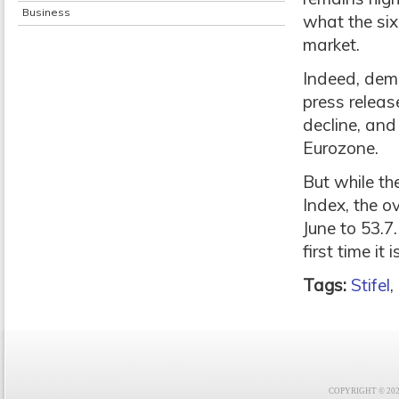
Business
what the six
market.
Indeed, dema
press releas
decline, and
Eurozone.
But while th
Index, the o
June to 53.7.
first time it
Tags:
Stifel
,
COPYRIGHT © 2021 F