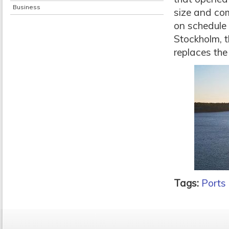
Business
size and co
on schedule
Stockholm, t
replaces the
Tags:
Ports 