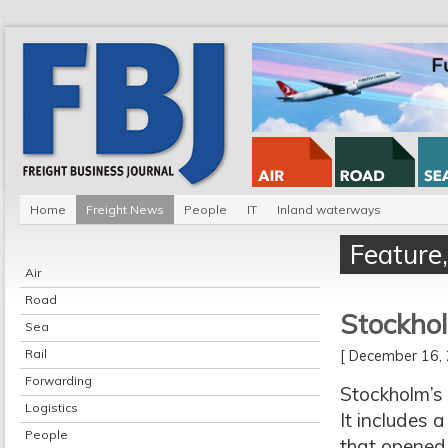
Home
Freight News
People
IT
Inland waterways
Feature
Air
Road
Stockhol
Sea
Rail
[ December 16
Forwarding
Stockholm’s 
Logistics
It includes 
People
that opened 