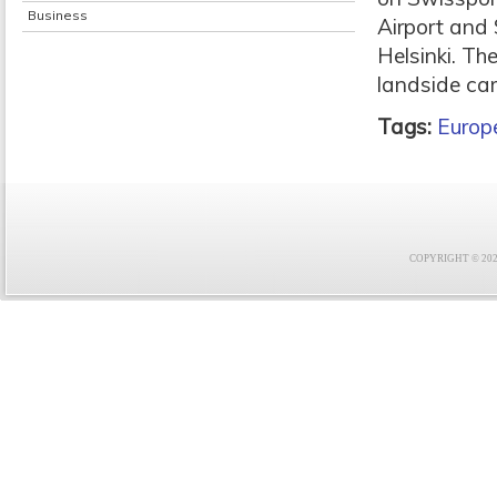
Business
Airport and 
Helsinki. Th
landside car
Tags:
Europ
COPYRIGHT © 2021 F