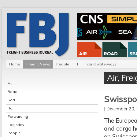
Home
Freight News
People
IT
Inland waterways
Air
,
Fre
Air
Road
Swisspor
Sea
Rail
[ December 20
Forwarding
The Europea
Logistics
and cargo h
People
on Swissport