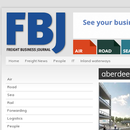
Home
Freight News
People
IT
Inland waterways
aberdee
Air
Road
Sea
Rail
Forwarding
Logistics
People