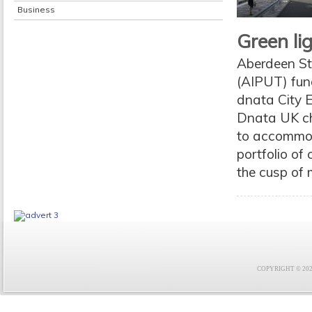
Business
Green li
Aberdeen Sta
(AIPUT) fund
dnata City 
Dnata UK chi
to accommod
portfolio of
the cusp of 
COPYRIGHT © 2021 F