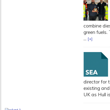
combine dies
green fuels.
...
[+]
director for
existing and
UK as Hull is