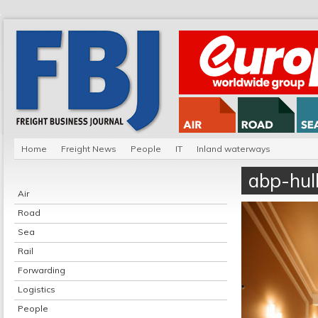
Home
Freight News
People
IT
Inland waterways
abp-hul
Air
Road
Sea
Rail
Forwarding
Logistics
People