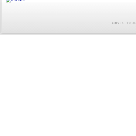
COPYRIGHT © 2021 F