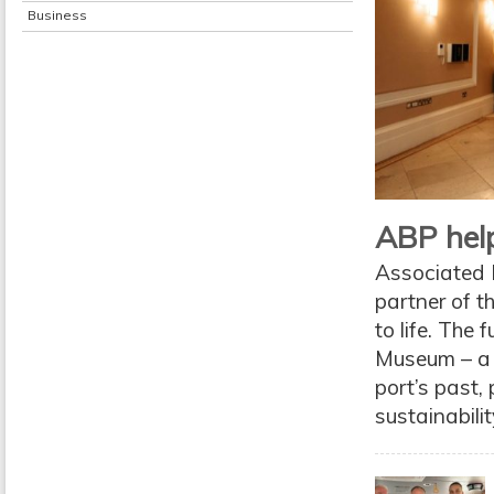
Business
ABP help
Associated B
partner of th
to life. The
Museum – a f
port’s past,
sustainabili