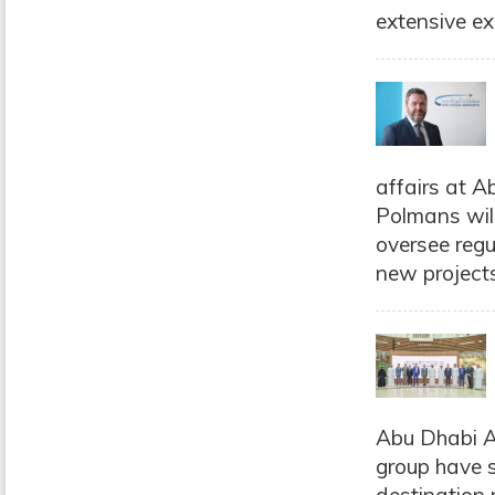
extensive exp
affairs at A
Polmans will
oversee regu
new projects
Abu Dhabi A
group have s