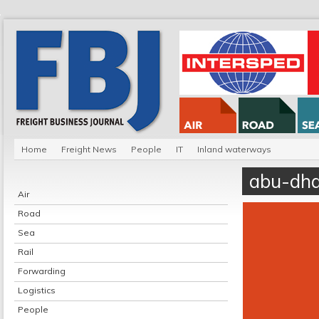
Home
Freight News
People
IT
Inland waterways
abu-dha
Air
Road
Sea
Rail
Forwarding
Logistics
People