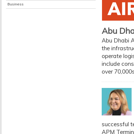
Business
Abu Dha
Abu Dhabi Ai
the infrast
operate logis
include con
over 70,000s
successful t
APM Terminal