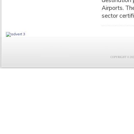
destination
Airports. Th
sector certif
COPYRIGHT © 2021 F