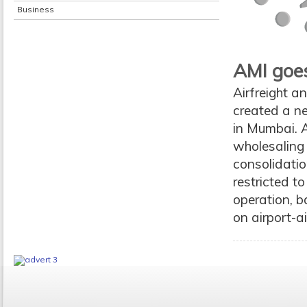
Business
AMI goes
Airfreight a
created a ne
in Mumbai. A
wholesaling 
consolidatio
restricted t
operation, ba
on airport-ai