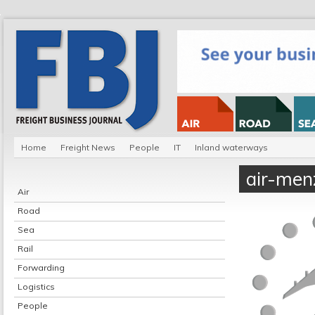
Home
Freight News
People
IT
Inland waterways
air-menz
Air
Road
Sea
Rail
Forwarding
Logistics
People