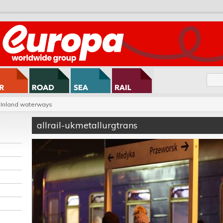
Inland waterways
allrail-ukmetallurgtrans