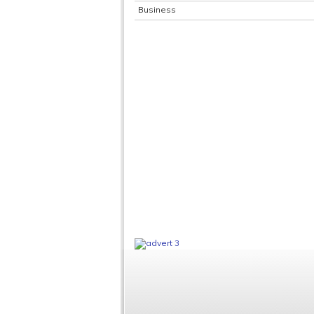
Business