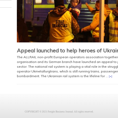
Appeal launched to help heroes of Ukraine
The ALLRAIL non-profit European operators association together 
organisation and its German branch have launched an appeal to pr
sector. The national rail system is playing a vital role in the strugg
operator Ukmetallurgtrans, which is still running trains, passenger 
bombardment. The Ukrainian rail system is the lifeline for ...
[+]
COPYRIGHT © 2021 Freight Business Journal. All rights reserved.