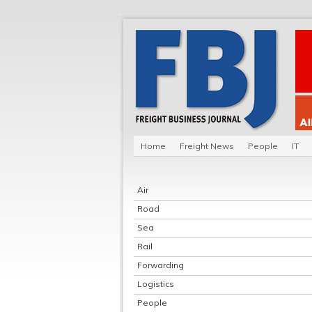
Home
Freight News
People
IT
Air
Road
Sea
Rail
Forwarding
Logistics
People