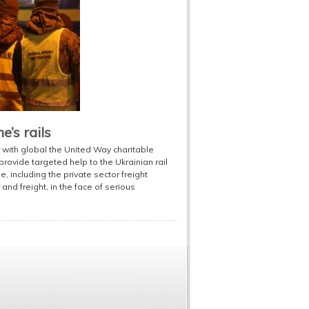
’s rails
with global the United Way charitable
ovide targeted help to the Ukrainian rail
le, including the private sector freight
and freight, in the face of serious