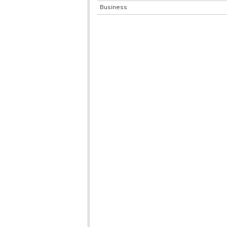
Business