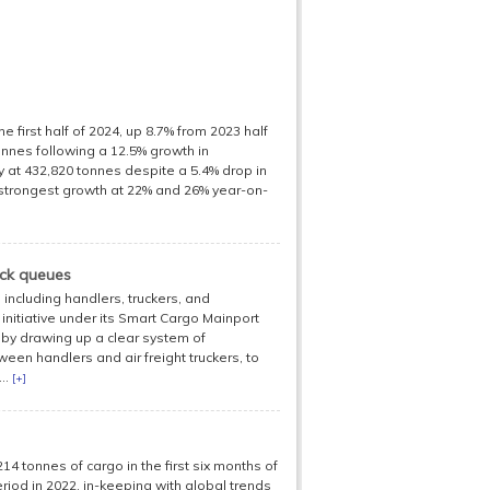
 first half of 2024, up 8.7% from 2023 half
onnes following a 12.5% growth in
y at 432,820 tonnes despite a 5.4% drop in
 strongest growth at 22% and 26% year-on-
uck queues
including handlers, truckers, and
initiative under its Smart Cargo Mainport
 by drawing up a clear system of
een handlers and air freight truckers, to
..
[+]
 tonnes of cargo in the first six months of
iod in 2022, in-keeping with global trends