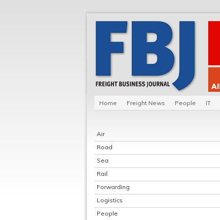
Home
Freight News
People
IT
Air
Road
Sea
Rail
Forwarding
Logistics
People