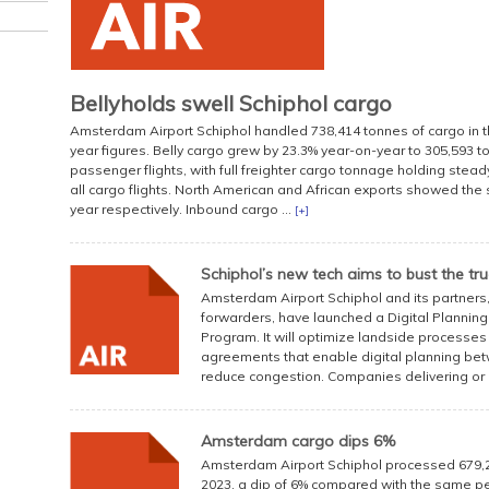
Bellyholds swell Schiphol cargo
Amsterdam Airport Schiphol handled 738,414 tonnes of cargo in the
year figures. Belly cargo grew by 23.3% year-on-year to 305,593 t
passenger flights, with full freighter cargo tonnage holding stead
all cargo flights. North American and African exports showed the
year respectively. Inbound cargo ...
[+]
Schiphol’s new tech aims to bust the tr
Amsterdam Airport Schiphol and its partners, 
forwarders, have launched a Digital Planning 
Program. It will optimize landside processes
agreements that enable digital planning betw
reduce congestion. Companies delivering or .
Amsterdam cargo dips 6%
Amsterdam Airport Schiphol processed 679,214
2023, a dip of 6% compared with the same per