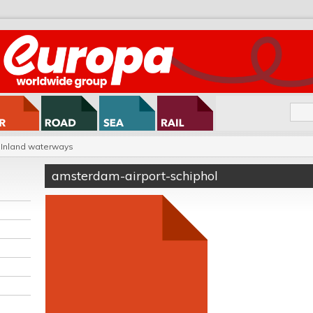
Inland waterways
amsterdam-airport-schiphol