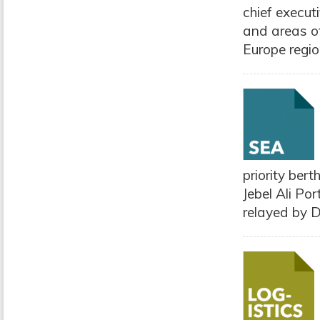
chief execut
and areas of
Europe region
priority ber
Jebel Ali Po
relayed by D