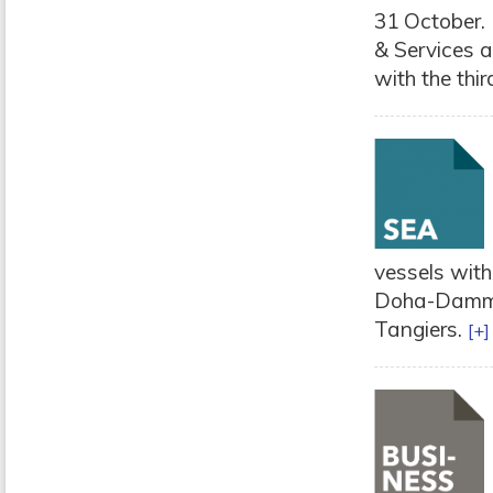
31 October. 
& Services a
with the third
vessels with
Doha-Dammam
Tangiers.
[+]