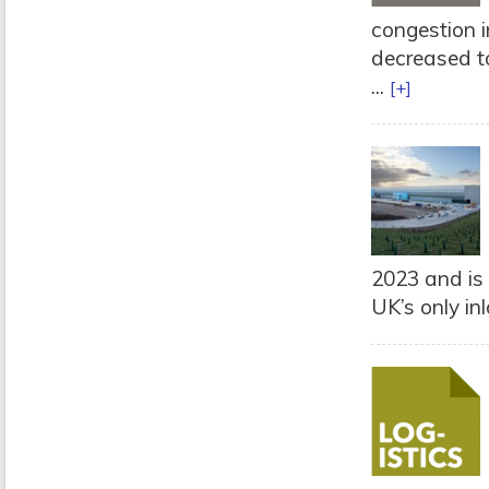
congestion 
decreased to
...
[+]
2023 and is 
UK’s only inl