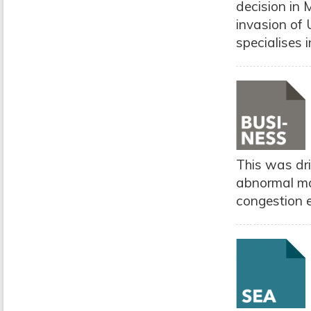
decision in 
invasion of 
specialises 
This was dri
abnormal mar
congestion e