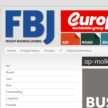
Home
Freight News
People
IT
Inland waterways
ap-moll
Air
Road
Sea
Rail
Forwarding
Logistics
People