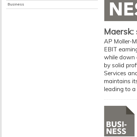
Business
Maersk: 
AP Moller-M
EBIT earning
while down 
by solid pro
Services and
maintains it
leading to a 