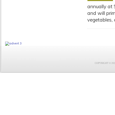
annually at 
and will pri
vegetables, 
COPYRIGHT © 2021 F