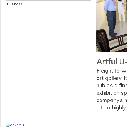
Business
Artful U
Freight forw
art gallery. 
hub as a fin
exhibition s
company’s m
into a highly