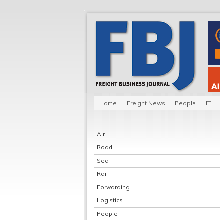
Home
Freight News
People
IT
Air
Road
Sea
Rail
Forwarding
Logistics
People