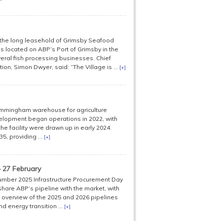
d the long leasehold of Grimsby Seafood
e is located on ABP’s Port of Grimsby in the
eral fish processing businesses. Chief
on, Simon Dwyer, said: “The Village is ...
[+]
Immingham warehouse for agriculture
velopment began operations in 2022, with
e facility were drawn up in early 2024.
, providing ...
[+]
 27 February
Humber 2025 Infrastructure Procurement Day
 share ABP’s pipeline with the market, with
 overview of the 2025 and 2026 pipelines
d energy transition ...
[+]