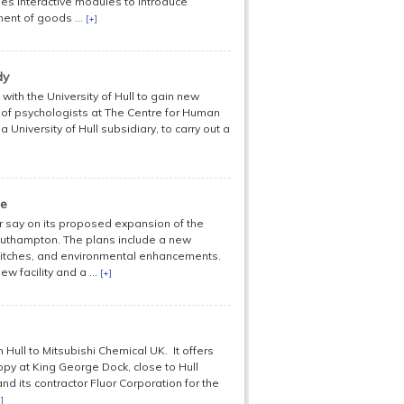
es interactive modules to introduce
ment of goods ...
[+]
dy
with the University of Hull to gain new
am of psychologists at The Centre for Human
University of Hull subsidiary, to carry out a
me
ir say on its proposed expansion of the
uthampton. The plans include a new
 pitches, and environmental enhancements.
w facility and a ...
[+]
n Hull to Mitsubishi Chemical UK. It offers
nopy at King George Dock, close to Hull
and its contractor Fluor Corporation for the
]