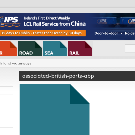
Inland waterways
associated-british-ports-abp