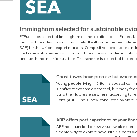
Immingham selected for sustainable aviat
ETFuels has selected Immingham as the location for its Project Ki
manufacture advanced aviation fuels. It will convert renewable e-
SAF) for the UK and export markets. Competitive advantages incl
cost renewable e-methanol from ETFuels' Texas production platfor
and fuel handling infrastructure. The scheme is expected to create 
Coast towns have promise but where ar
Young people living in Britain’s coastal comm
significant economic potential, but many fear
build their futures elsewhere, according to 
Ports (ABP). The survey, conducted by More 
ABP offers port experience at your finge
ABP has launched a new virtual work experi
flexible way to explore how Britain’s ports w