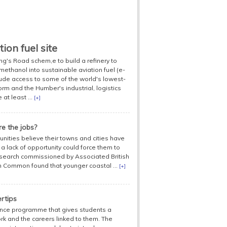
ion fuel site
ng's Road schem,e to build a refinery to
methanol into sustainable aviation fuel (e-
ude access to some of the world's lowest-
m and the Humber's industrial, logistics
at least ...
[+]
e the jobs?
unities believe their towns and cities have
 a lack of opportunity could force them to
research commissioned by Associated British
in Common found that younger coastal ...
[+]
rtips
ence programme that gives students a
ork and the careers linked to them. The