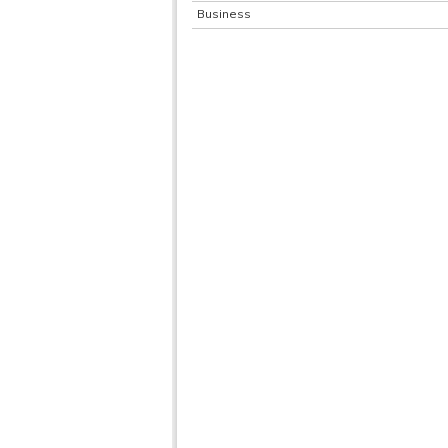
Business