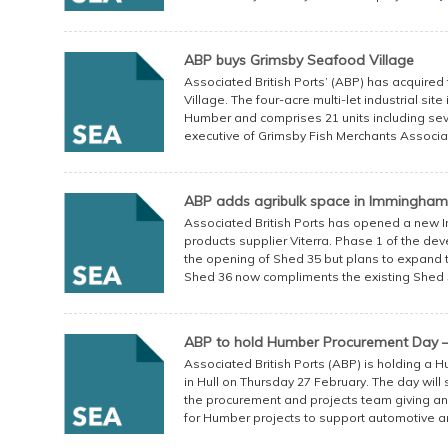
ABP buys Grimsby Seafood Village
Associated British Ports’ (ABP) has acquire
Village. The four-acre multi-let industrial sit
Humber and comprises 21 units including sev
executive of Grimsby Fish Merchants Associati
ABP adds agribulk space in Immingham
Associated British Ports has opened a new 
products supplier Viterra. Phase 1 of the de
the opening of Shed 35 but plans to expand th
Shed 36 now compliments the existing Shed 35
ABP to hold Humber Procurement Day –
Associated British Ports (ABP) is holding a 
in Hull on Thursday 27 February. The day will
the procurement and projects team giving an
for Humber projects to support automotive an