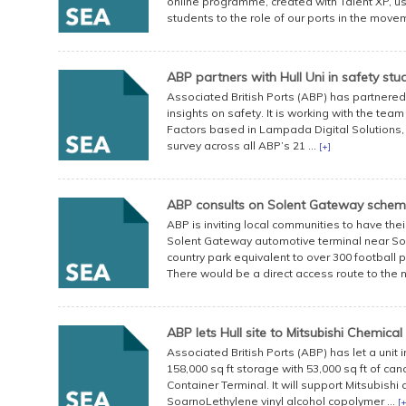
online programme, created with Talent XP, us
students to the role of our ports in the move
ABP partners with Hull Uni in safety stu
Associated British Ports (ABP) has partnered 
insights on safety. It is working with the te
Factors based in Lampada Digital Solutions, a 
survey across all ABP’s 21 ...
[+]
ABP consults on Solent Gateway sche
ABP is inviting local communities to have the
Solent Gateway automotive terminal near So
country park equivalent to over 300 football
There would be a direct access route to the ne
ABP lets Hull site to Mitsubishi Chemical
Associated British Ports (ABP) has let a unit i
158,000 sq ft storage with 53,000 sq ft of ca
Container Terminal. It will support Mitsubishi 
SoarnoLethylene vinyl alcohol copolymer ...
[+