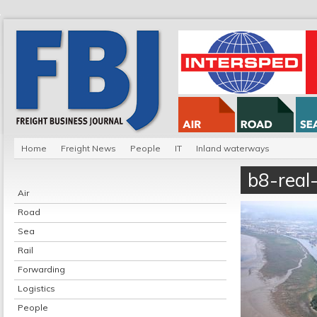
Home
Freight News
People
IT
Inland waterways
b8-real
Air
Road
Sea
Rail
Forwarding
Logistics
People