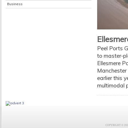
Business
Ellesmer
Peel Ports 
to master-pl
Ellesmere Po
Manchester S
earlier this 
multimodal p
COPYRIGHT © 2021 F