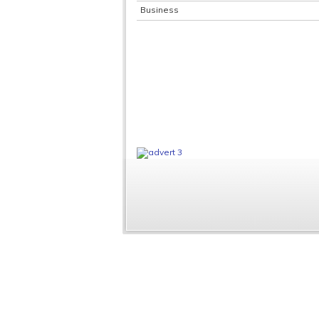
Business