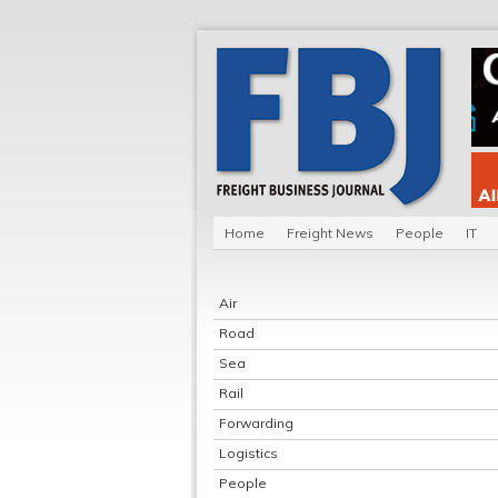
Home
Freight News
People
IT
Air
Road
Sea
Rail
Forwarding
Logistics
People