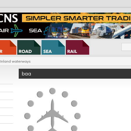
Inland waterways
baa