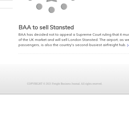
BAA to sell Stansted
BAA has decided not to appeal a Supreme Court ruling that it must 
of the UK market and will sell London Stansted. The airport, as we
passengers, is also the country's second-busiest airfreight hub.
[
COPYRIGHT © 2021 Freight Business Journal. All rights reserved.