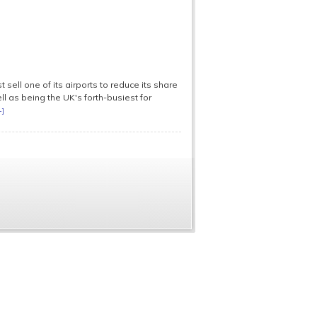
sell one of its airports to reduce its share
ll as being the UK's forth-busiest for
+]