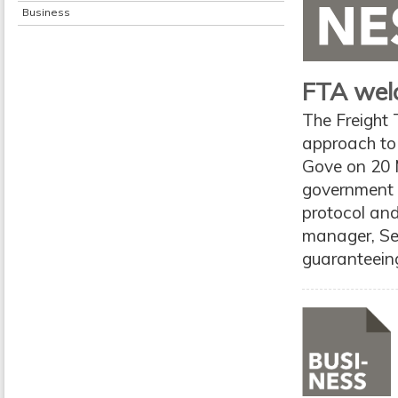
Business
FTA welc
The Freight
approach to 
Gove on 20 
government t
protocol and
manager, Se
guaranteeing