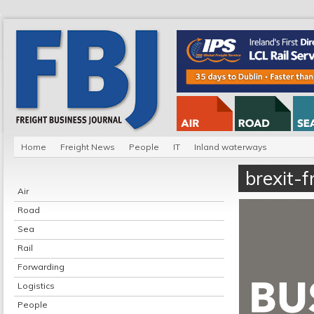
Home
Freight News
People
IT
Inland waterways
brexit-f
Air
Road
Sea
Rail
Forwarding
Logistics
People