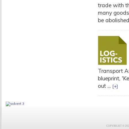
trade with th
many goods.
be abolished
Transport As
blueprint, '
out ...
[+]
COPYRIGHT © 2021 F